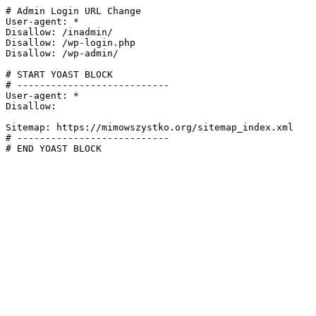
# Admin Login URL Change

User-agent: *

Disallow: /inadmin/

Disallow: /wp-login.php

Disallow: /wp-admin/

# START YOAST BLOCK

# ---------------------------

User-agent: *

Disallow:

Sitemap: https://mimowszystko.org/sitemap_index.xml

# ---------------------------

# END YOAST BLOCK