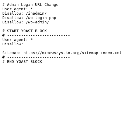
# Admin Login URL Change

User-agent: *

Disallow: /inadmin/

Disallow: /wp-login.php

Disallow: /wp-admin/

# START YOAST BLOCK

# ---------------------------

User-agent: *

Disallow:

Sitemap: https://mimowszystko.org/sitemap_index.xml

# ---------------------------

# END YOAST BLOCK