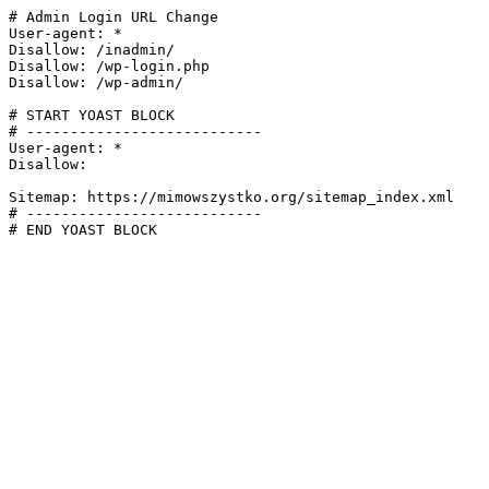
# Admin Login URL Change

User-agent: *

Disallow: /inadmin/

Disallow: /wp-login.php

Disallow: /wp-admin/

# START YOAST BLOCK

# ---------------------------

User-agent: *

Disallow:

Sitemap: https://mimowszystko.org/sitemap_index.xml

# ---------------------------

# END YOAST BLOCK