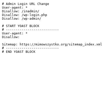
# Admin Login URL Change

User-agent: *

Disallow: /inadmin/

Disallow: /wp-login.php

Disallow: /wp-admin/

# START YOAST BLOCK

# ---------------------------

User-agent: *

Disallow:

Sitemap: https://mimowszystko.org/sitemap_index.xml

# ---------------------------

# END YOAST BLOCK