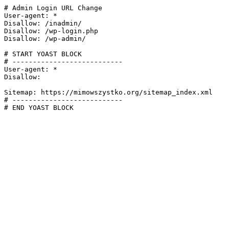
# Admin Login URL Change

User-agent: *

Disallow: /inadmin/

Disallow: /wp-login.php

Disallow: /wp-admin/

# START YOAST BLOCK

# ---------------------------

User-agent: *

Disallow:

Sitemap: https://mimowszystko.org/sitemap_index.xml

# ---------------------------

# END YOAST BLOCK