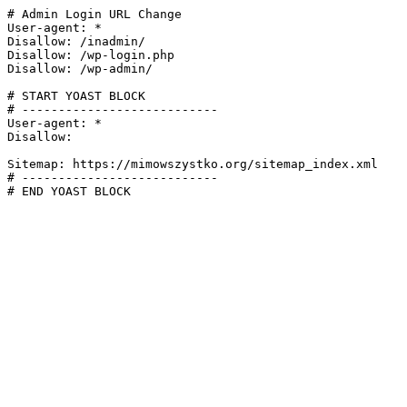
# Admin Login URL Change

User-agent: *

Disallow: /inadmin/

Disallow: /wp-login.php

Disallow: /wp-admin/

# START YOAST BLOCK

# ---------------------------

User-agent: *

Disallow:

Sitemap: https://mimowszystko.org/sitemap_index.xml

# ---------------------------

# END YOAST BLOCK