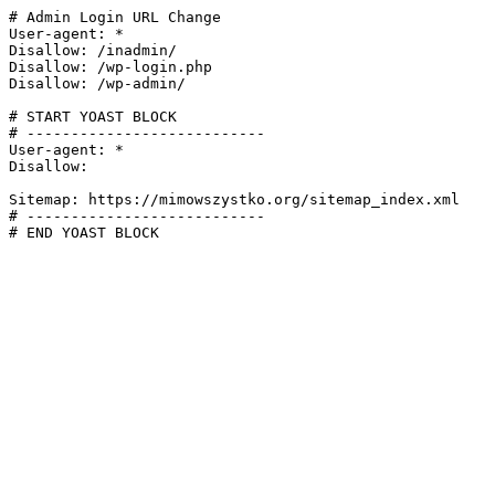
# Admin Login URL Change

User-agent: *

Disallow: /inadmin/

Disallow: /wp-login.php

Disallow: /wp-admin/

# START YOAST BLOCK

# ---------------------------

User-agent: *

Disallow:

Sitemap: https://mimowszystko.org/sitemap_index.xml

# ---------------------------

# END YOAST BLOCK