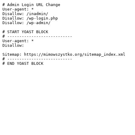
# Admin Login URL Change

User-agent: *

Disallow: /inadmin/

Disallow: /wp-login.php

Disallow: /wp-admin/

# START YOAST BLOCK

# ---------------------------

User-agent: *

Disallow:

Sitemap: https://mimowszystko.org/sitemap_index.xml

# ---------------------------

# END YOAST BLOCK