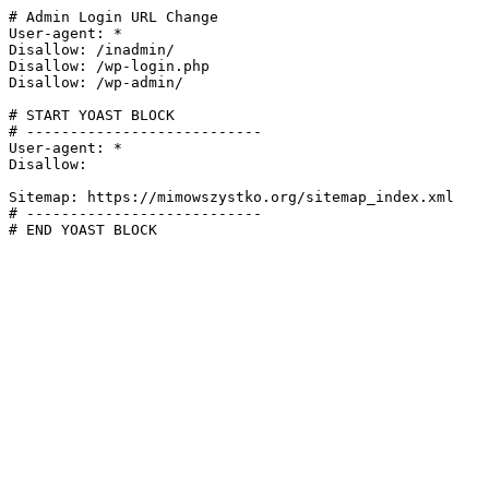
# Admin Login URL Change

User-agent: *

Disallow: /inadmin/

Disallow: /wp-login.php

Disallow: /wp-admin/

# START YOAST BLOCK

# ---------------------------

User-agent: *

Disallow:

Sitemap: https://mimowszystko.org/sitemap_index.xml

# ---------------------------

# END YOAST BLOCK