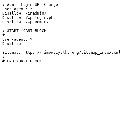
# Admin Login URL Change

User-agent: *

Disallow: /inadmin/

Disallow: /wp-login.php

Disallow: /wp-admin/

# START YOAST BLOCK

# ---------------------------

User-agent: *

Disallow:

Sitemap: https://mimowszystko.org/sitemap_index.xml

# ---------------------------

# END YOAST BLOCK