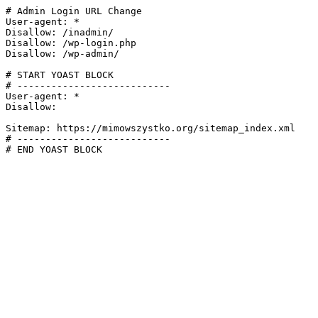
# Admin Login URL Change

User-agent: *

Disallow: /inadmin/

Disallow: /wp-login.php

Disallow: /wp-admin/

# START YOAST BLOCK

# ---------------------------

User-agent: *

Disallow:

Sitemap: https://mimowszystko.org/sitemap_index.xml

# ---------------------------

# END YOAST BLOCK