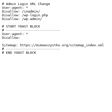
# Admin Login URL Change

User-agent: *

Disallow: /inadmin/

Disallow: /wp-login.php

Disallow: /wp-admin/

# START YOAST BLOCK

# ---------------------------

User-agent: *

Disallow:

Sitemap: https://mimowszystko.org/sitemap_index.xml

# ---------------------------

# END YOAST BLOCK