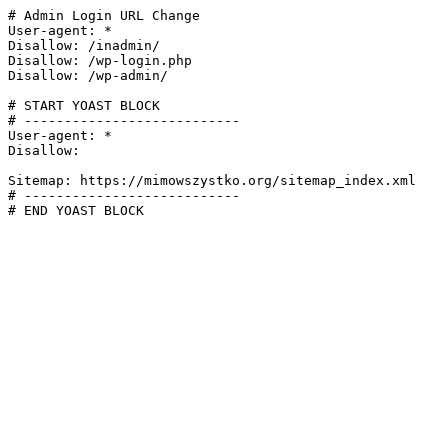
# Admin Login URL Change

User-agent: *

Disallow: /inadmin/

Disallow: /wp-login.php

Disallow: /wp-admin/

# START YOAST BLOCK

# ---------------------------

User-agent: *

Disallow:

Sitemap: https://mimowszystko.org/sitemap_index.xml

# ---------------------------

# END YOAST BLOCK