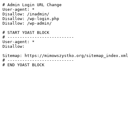
# Admin Login URL Change

User-agent: *

Disallow: /inadmin/

Disallow: /wp-login.php

Disallow: /wp-admin/

# START YOAST BLOCK

# ---------------------------

User-agent: *

Disallow:

Sitemap: https://mimowszystko.org/sitemap_index.xml

# ---------------------------

# END YOAST BLOCK