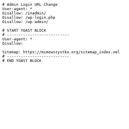
# Admin Login URL Change

User-agent: *

Disallow: /inadmin/

Disallow: /wp-login.php

Disallow: /wp-admin/

# START YOAST BLOCK

# ---------------------------

User-agent: *

Disallow:

Sitemap: https://mimowszystko.org/sitemap_index.xml

# ---------------------------

# END YOAST BLOCK