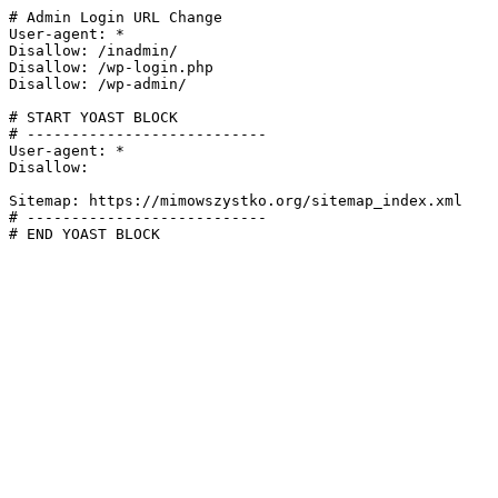
# Admin Login URL Change

User-agent: *

Disallow: /inadmin/

Disallow: /wp-login.php

Disallow: /wp-admin/

# START YOAST BLOCK

# ---------------------------

User-agent: *

Disallow:

Sitemap: https://mimowszystko.org/sitemap_index.xml

# ---------------------------

# END YOAST BLOCK