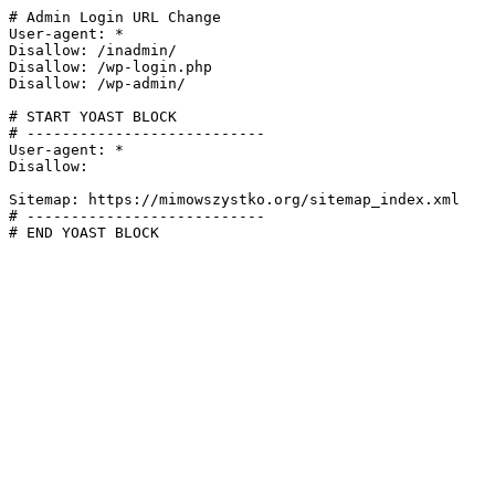
# Admin Login URL Change

User-agent: *

Disallow: /inadmin/

Disallow: /wp-login.php

Disallow: /wp-admin/

# START YOAST BLOCK

# ---------------------------

User-agent: *

Disallow:

Sitemap: https://mimowszystko.org/sitemap_index.xml

# ---------------------------

# END YOAST BLOCK