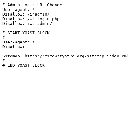
# Admin Login URL Change

User-agent: *

Disallow: /inadmin/

Disallow: /wp-login.php

Disallow: /wp-admin/

# START YOAST BLOCK

# ---------------------------

User-agent: *

Disallow:

Sitemap: https://mimowszystko.org/sitemap_index.xml

# ---------------------------

# END YOAST BLOCK