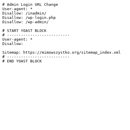
# Admin Login URL Change

User-agent: *

Disallow: /inadmin/

Disallow: /wp-login.php

Disallow: /wp-admin/

# START YOAST BLOCK

# ---------------------------

User-agent: *

Disallow:

Sitemap: https://mimowszystko.org/sitemap_index.xml

# ---------------------------

# END YOAST BLOCK