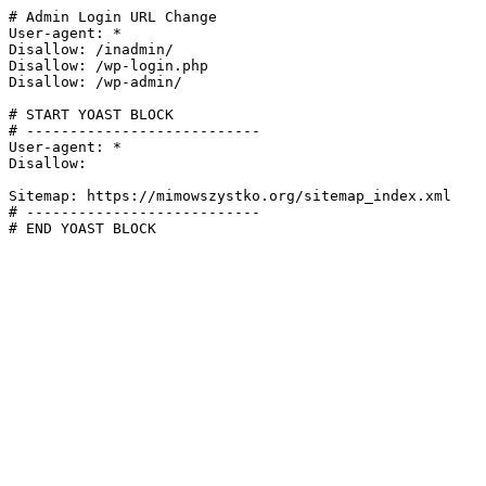
# Admin Login URL Change

User-agent: *

Disallow: /inadmin/

Disallow: /wp-login.php

Disallow: /wp-admin/

# START YOAST BLOCK

# ---------------------------

User-agent: *

Disallow:

Sitemap: https://mimowszystko.org/sitemap_index.xml

# ---------------------------

# END YOAST BLOCK