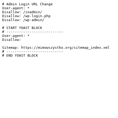
# Admin Login URL Change

User-agent: *

Disallow: /inadmin/

Disallow: /wp-login.php

Disallow: /wp-admin/

# START YOAST BLOCK

# ---------------------------

User-agent: *

Disallow:

Sitemap: https://mimowszystko.org/sitemap_index.xml

# ---------------------------

# END YOAST BLOCK