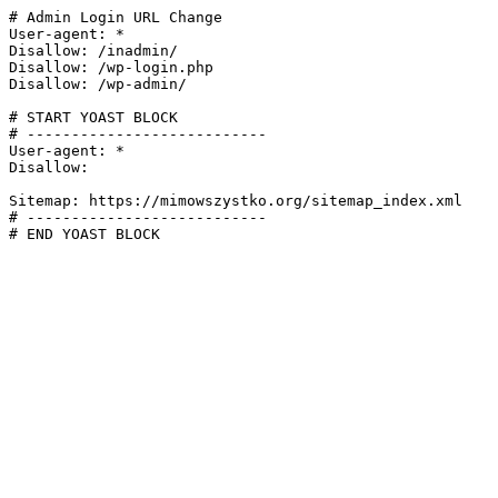
# Admin Login URL Change

User-agent: *

Disallow: /inadmin/

Disallow: /wp-login.php

Disallow: /wp-admin/

# START YOAST BLOCK

# ---------------------------

User-agent: *

Disallow:

Sitemap: https://mimowszystko.org/sitemap_index.xml

# ---------------------------

# END YOAST BLOCK