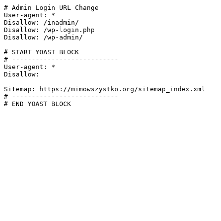
# Admin Login URL Change

User-agent: *

Disallow: /inadmin/

Disallow: /wp-login.php

Disallow: /wp-admin/

# START YOAST BLOCK

# ---------------------------

User-agent: *

Disallow:

Sitemap: https://mimowszystko.org/sitemap_index.xml

# ---------------------------

# END YOAST BLOCK