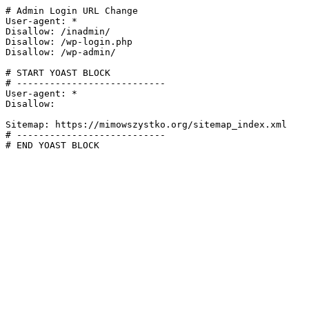
# Admin Login URL Change

User-agent: *

Disallow: /inadmin/

Disallow: /wp-login.php

Disallow: /wp-admin/

# START YOAST BLOCK

# ---------------------------

User-agent: *

Disallow:

Sitemap: https://mimowszystko.org/sitemap_index.xml

# ---------------------------

# END YOAST BLOCK