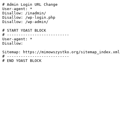
# Admin Login URL Change

User-agent: *

Disallow: /inadmin/

Disallow: /wp-login.php

Disallow: /wp-admin/

# START YOAST BLOCK

# ---------------------------

User-agent: *

Disallow:

Sitemap: https://mimowszystko.org/sitemap_index.xml

# ---------------------------

# END YOAST BLOCK