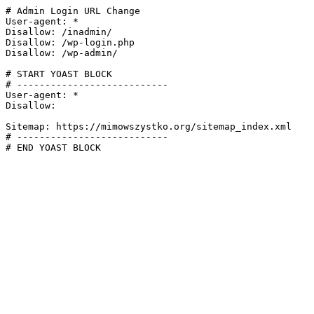
# Admin Login URL Change

User-agent: *

Disallow: /inadmin/

Disallow: /wp-login.php

Disallow: /wp-admin/

# START YOAST BLOCK

# ---------------------------

User-agent: *

Disallow:

Sitemap: https://mimowszystko.org/sitemap_index.xml

# ---------------------------

# END YOAST BLOCK