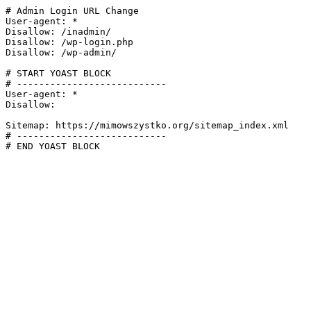
# Admin Login URL Change

User-agent: *

Disallow: /inadmin/

Disallow: /wp-login.php

Disallow: /wp-admin/

# START YOAST BLOCK

# ---------------------------

User-agent: *

Disallow:

Sitemap: https://mimowszystko.org/sitemap_index.xml

# ---------------------------

# END YOAST BLOCK