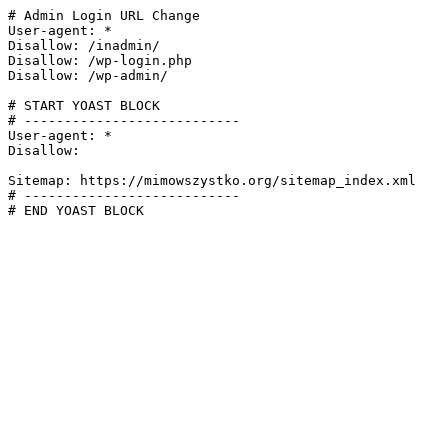
# Admin Login URL Change

User-agent: *

Disallow: /inadmin/

Disallow: /wp-login.php

Disallow: /wp-admin/

# START YOAST BLOCK

# ---------------------------

User-agent: *

Disallow:

Sitemap: https://mimowszystko.org/sitemap_index.xml

# ---------------------------

# END YOAST BLOCK