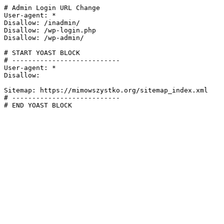
# Admin Login URL Change

User-agent: *

Disallow: /inadmin/

Disallow: /wp-login.php

Disallow: /wp-admin/

# START YOAST BLOCK

# ---------------------------

User-agent: *

Disallow:

Sitemap: https://mimowszystko.org/sitemap_index.xml

# ---------------------------

# END YOAST BLOCK