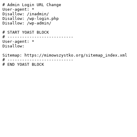
# Admin Login URL Change

User-agent: *

Disallow: /inadmin/

Disallow: /wp-login.php

Disallow: /wp-admin/

# START YOAST BLOCK

# ---------------------------

User-agent: *

Disallow:

Sitemap: https://mimowszystko.org/sitemap_index.xml

# ---------------------------

# END YOAST BLOCK