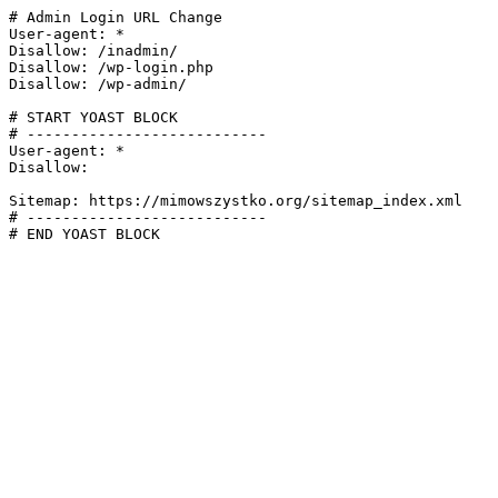
# Admin Login URL Change

User-agent: *

Disallow: /inadmin/

Disallow: /wp-login.php

Disallow: /wp-admin/

# START YOAST BLOCK

# ---------------------------

User-agent: *

Disallow:

Sitemap: https://mimowszystko.org/sitemap_index.xml

# ---------------------------

# END YOAST BLOCK