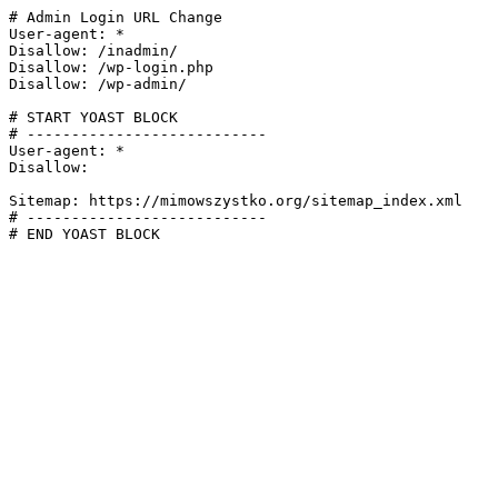
# Admin Login URL Change

User-agent: *

Disallow: /inadmin/

Disallow: /wp-login.php

Disallow: /wp-admin/

# START YOAST BLOCK

# ---------------------------

User-agent: *

Disallow:

Sitemap: https://mimowszystko.org/sitemap_index.xml

# ---------------------------

# END YOAST BLOCK