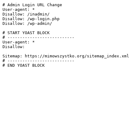
# Admin Login URL Change

User-agent: *

Disallow: /inadmin/

Disallow: /wp-login.php

Disallow: /wp-admin/

# START YOAST BLOCK

# ---------------------------

User-agent: *

Disallow:

Sitemap: https://mimowszystko.org/sitemap_index.xml

# ---------------------------

# END YOAST BLOCK