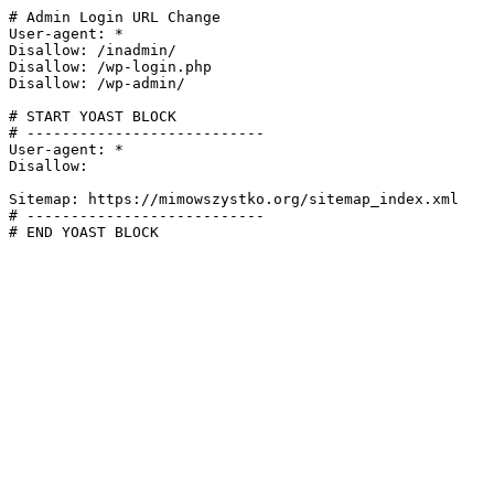
# Admin Login URL Change

User-agent: *

Disallow: /inadmin/

Disallow: /wp-login.php

Disallow: /wp-admin/

# START YOAST BLOCK

# ---------------------------

User-agent: *

Disallow:

Sitemap: https://mimowszystko.org/sitemap_index.xml

# ---------------------------

# END YOAST BLOCK