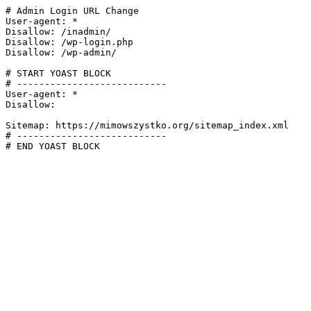
# Admin Login URL Change

User-agent: *

Disallow: /inadmin/

Disallow: /wp-login.php

Disallow: /wp-admin/

# START YOAST BLOCK

# ---------------------------

User-agent: *

Disallow:

Sitemap: https://mimowszystko.org/sitemap_index.xml

# ---------------------------

# END YOAST BLOCK