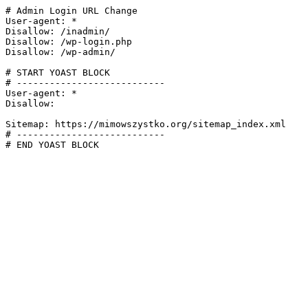
# Admin Login URL Change

User-agent: *

Disallow: /inadmin/

Disallow: /wp-login.php

Disallow: /wp-admin/

# START YOAST BLOCK

# ---------------------------

User-agent: *

Disallow:

Sitemap: https://mimowszystko.org/sitemap_index.xml

# ---------------------------

# END YOAST BLOCK