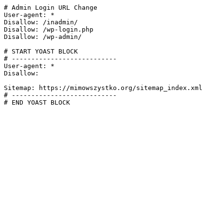
# Admin Login URL Change

User-agent: *

Disallow: /inadmin/

Disallow: /wp-login.php

Disallow: /wp-admin/

# START YOAST BLOCK

# ---------------------------

User-agent: *

Disallow:

Sitemap: https://mimowszystko.org/sitemap_index.xml

# ---------------------------

# END YOAST BLOCK