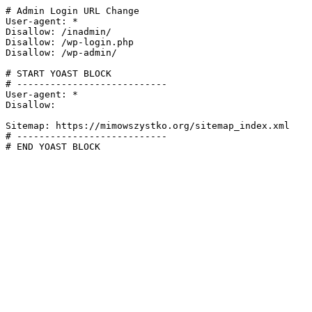
# Admin Login URL Change

User-agent: *

Disallow: /inadmin/

Disallow: /wp-login.php

Disallow: /wp-admin/

# START YOAST BLOCK

# ---------------------------

User-agent: *

Disallow:

Sitemap: https://mimowszystko.org/sitemap_index.xml

# ---------------------------

# END YOAST BLOCK