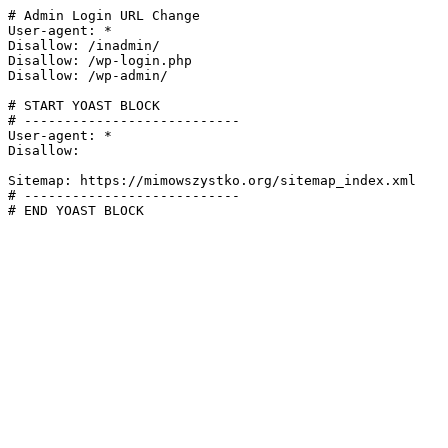
# Admin Login URL Change

User-agent: *

Disallow: /inadmin/

Disallow: /wp-login.php

Disallow: /wp-admin/

# START YOAST BLOCK

# ---------------------------

User-agent: *

Disallow:

Sitemap: https://mimowszystko.org/sitemap_index.xml

# ---------------------------

# END YOAST BLOCK