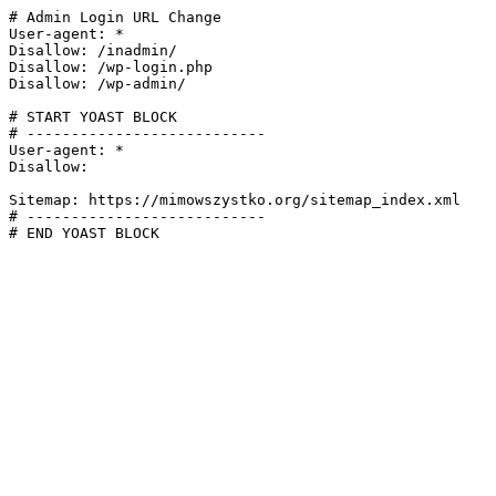
# Admin Login URL Change

User-agent: *

Disallow: /inadmin/

Disallow: /wp-login.php

Disallow: /wp-admin/

# START YOAST BLOCK

# ---------------------------

User-agent: *

Disallow:

Sitemap: https://mimowszystko.org/sitemap_index.xml

# ---------------------------

# END YOAST BLOCK