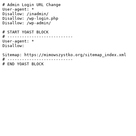
# Admin Login URL Change

User-agent: *

Disallow: /inadmin/

Disallow: /wp-login.php

Disallow: /wp-admin/

# START YOAST BLOCK

# ---------------------------

User-agent: *

Disallow:

Sitemap: https://mimowszystko.org/sitemap_index.xml

# ---------------------------

# END YOAST BLOCK