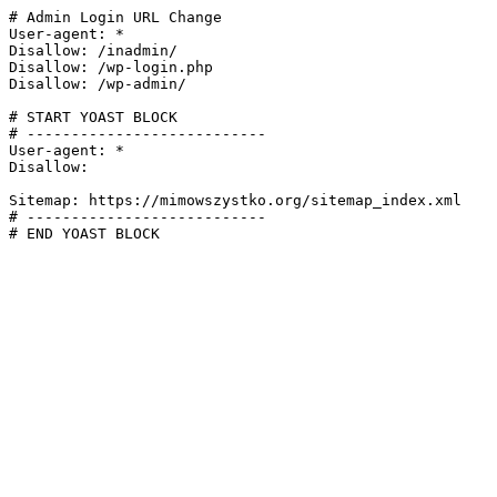
# Admin Login URL Change

User-agent: *

Disallow: /inadmin/

Disallow: /wp-login.php

Disallow: /wp-admin/

# START YOAST BLOCK

# ---------------------------

User-agent: *

Disallow:

Sitemap: https://mimowszystko.org/sitemap_index.xml

# ---------------------------

# END YOAST BLOCK