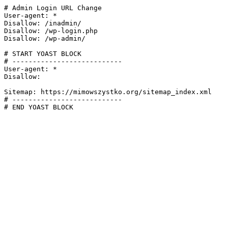
# Admin Login URL Change

User-agent: *

Disallow: /inadmin/

Disallow: /wp-login.php

Disallow: /wp-admin/

# START YOAST BLOCK

# ---------------------------

User-agent: *

Disallow:

Sitemap: https://mimowszystko.org/sitemap_index.xml

# ---------------------------

# END YOAST BLOCK