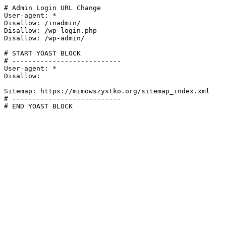
# Admin Login URL Change

User-agent: *

Disallow: /inadmin/

Disallow: /wp-login.php

Disallow: /wp-admin/

# START YOAST BLOCK

# ---------------------------

User-agent: *

Disallow:

Sitemap: https://mimowszystko.org/sitemap_index.xml

# ---------------------------

# END YOAST BLOCK