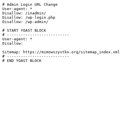
# Admin Login URL Change

User-agent: *

Disallow: /inadmin/

Disallow: /wp-login.php

Disallow: /wp-admin/

# START YOAST BLOCK

# ---------------------------

User-agent: *

Disallow:

Sitemap: https://mimowszystko.org/sitemap_index.xml

# ---------------------------

# END YOAST BLOCK