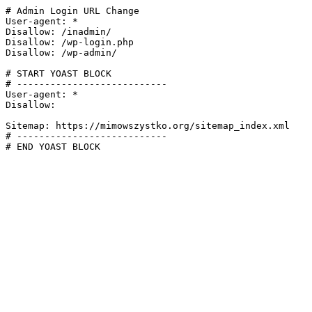
# Admin Login URL Change

User-agent: *

Disallow: /inadmin/

Disallow: /wp-login.php

Disallow: /wp-admin/

# START YOAST BLOCK

# ---------------------------

User-agent: *

Disallow:

Sitemap: https://mimowszystko.org/sitemap_index.xml

# ---------------------------

# END YOAST BLOCK