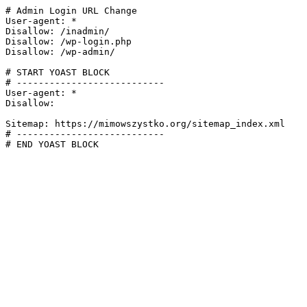
# Admin Login URL Change

User-agent: *

Disallow: /inadmin/

Disallow: /wp-login.php

Disallow: /wp-admin/

# START YOAST BLOCK

# ---------------------------

User-agent: *

Disallow:

Sitemap: https://mimowszystko.org/sitemap_index.xml

# ---------------------------

# END YOAST BLOCK