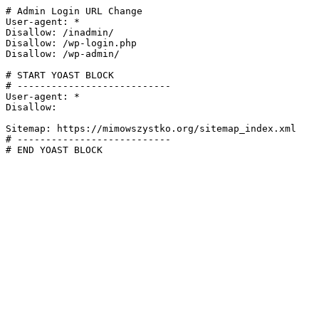
# Admin Login URL Change

User-agent: *

Disallow: /inadmin/

Disallow: /wp-login.php

Disallow: /wp-admin/

# START YOAST BLOCK

# ---------------------------

User-agent: *

Disallow:

Sitemap: https://mimowszystko.org/sitemap_index.xml

# ---------------------------

# END YOAST BLOCK