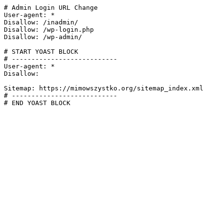
# Admin Login URL Change

User-agent: *

Disallow: /inadmin/

Disallow: /wp-login.php

Disallow: /wp-admin/

# START YOAST BLOCK

# ---------------------------

User-agent: *

Disallow:

Sitemap: https://mimowszystko.org/sitemap_index.xml

# ---------------------------

# END YOAST BLOCK