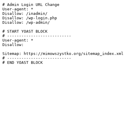
# Admin Login URL Change

User-agent: *

Disallow: /inadmin/

Disallow: /wp-login.php

Disallow: /wp-admin/

# START YOAST BLOCK

# ---------------------------

User-agent: *

Disallow:

Sitemap: https://mimowszystko.org/sitemap_index.xml

# ---------------------------

# END YOAST BLOCK